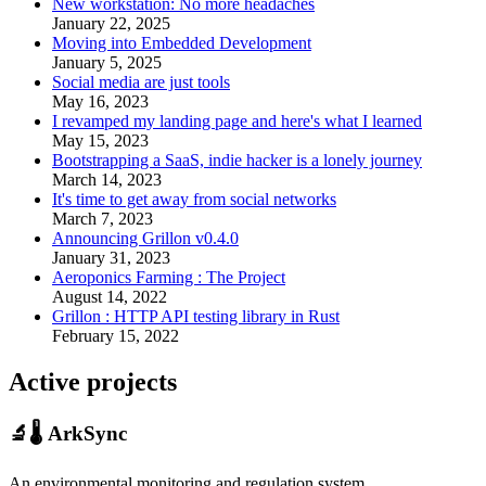
New workstation: No more headaches
January 22, 2025
Moving into Embedded Development
January 5, 2025
Social media are just tools
May 16, 2023
I revamped my landing page and here's what I learned
May 15, 2023
Bootstrapping a SaaS, indie hacker is a lonely journey
March 14, 2023
It's time to get away from social networks
March 7, 2023
Announcing Grillon v0.4.0
January 31, 2023
Aeroponics Farming : The Project
August 14, 2022
Grillon : HTTP API testing library in Rust
February 15, 2022
Active projects
🔬🌡️ ArkSync
An environmental monitoring and regulation system.