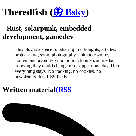
Theredfish
(
🦋 Bsky
)
- Rust, solarpunk, embedded
development, gamedev
This blog is a space for sharing my thoughts, articles,
projects and, soon, photography. I aim to own my
content and avoid relying too much on social media,
knowing they could change or disappear one day. Here,
everything stays. No tracking, no cookies, no
newsletters. Just RSS feeds.
Written material
(RSS