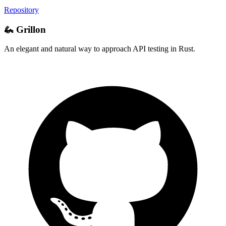
Repository
🦗 Grillon
An elegant and natural way to approach API testing in Rust.