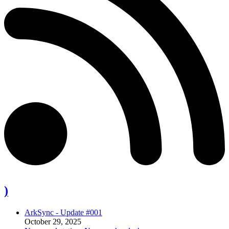
)
ArkSync - Update #001
October 29, 2025