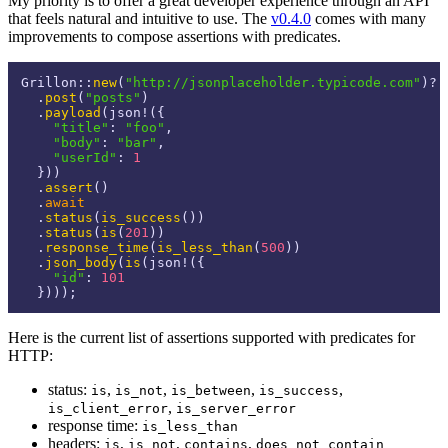
My priority is to offer a great developer experience through an API
that feels natural and intuitive to use. The
v0.4.0
comes with many
improvements to compose assertions with predicates.
Grillon::
new
(
"http://jsonplaceholder.typicode.com"
)?

  .
post
(
"posts"
)

  .
payload
(json!({

"title"
: 
"foo"
,

"body"
: 
"bar"
,

"userId"
: 
1
  }))

  .
assert
()

  .
await
  .
status
(
is_success
())

  .
status
(
is
(
201
))

  .
response_time
(
is_less_than
(
500
))

  .
json_body
(
is
(json!({

"id"
: 
101
Here is the current list of assertions supported with predicates for
HTTP:
status:
,
,
,
,
is
is_not
is_between
is_success
,
is_client_error
is_server_error
response time:
is_less_than
headers:
,
,
,
is
is_not
contains
does_not_contain