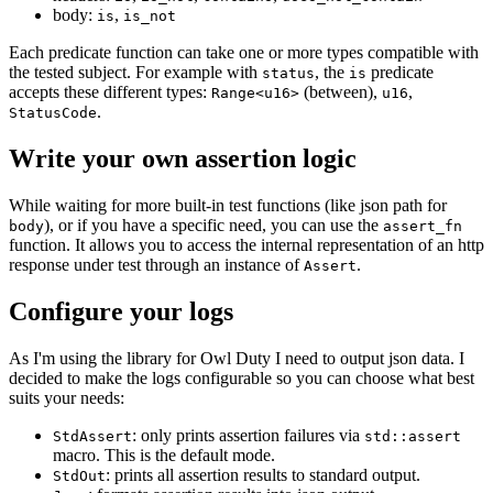
body:
,
is
is_not
Each predicate function can take one or more types compatible with
the tested subject. For example with
, the
predicate
status
is
accepts these different types:
(between),
,
Range<u16>
u16
.
StatusCode
Write your own assertion logic
While waiting for more built-in test functions (like json path for
), or if you have a specific need, you can use the
body
assert_fn
function. It allows you to access the internal representation of an http
response under test through an instance of
.
Assert
Configure your logs
As I'm using the library for Owl Duty I need to output json data. I
decided to make the logs configurable so you can choose what best
suits your needs:
: only prints assertion failures via
StdAssert
std::assert
macro. This is the default mode.
: prints all assertion results to standard output.
StdOut