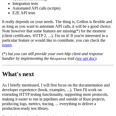
Integration tests
Automated API calls (scripts)
E2E API tests
It really depends on your needs. The thing is, Grillon is flexible and
as long as you want to automate API calls, it will be a good choice.
Note however that some features are missing(*) for the moment
(client certificates, HTTP 2, ...). I'm on it! If you're interested in a
particular feature or would like to contribute, you can check the
issues
.
(*)
but you can still provide your own http client and response
handler by implementing the
trait (
see api doc
).
Response
What's next
As I briefly mentioned, I will first focus on the documentation and
developer experience (book, examples, ...). Then I'll work on
extending HTTP testing functionality, supporting more protocols,
making it easier to run in pipelines and outside of Rust projects,
producing logs, metrics, tracing, ... everything to deliver a
production-ready test library.