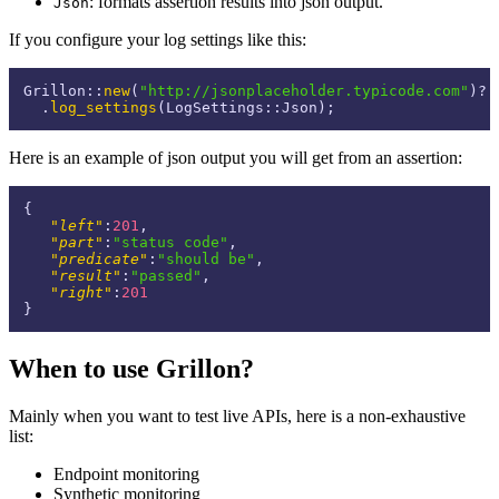
: formats assertion results into json output.
Json
If you configure your log settings like this:
Grillon::
new
(
"http://jsonplaceholder.typicode.com"
)?

  .
log_settings
Here is an example of json output you will get from an assertion:
{
"left"
:
201
,
"part"
:
"status code"
,
"predicate"
:
"should be"
,
"result"
:
"passed"
,
"right"
:
201
}
When to use Grillon?
Mainly when you want to test live APIs, here is a non-exhaustive
list:
Endpoint monitoring
Synthetic monitoring