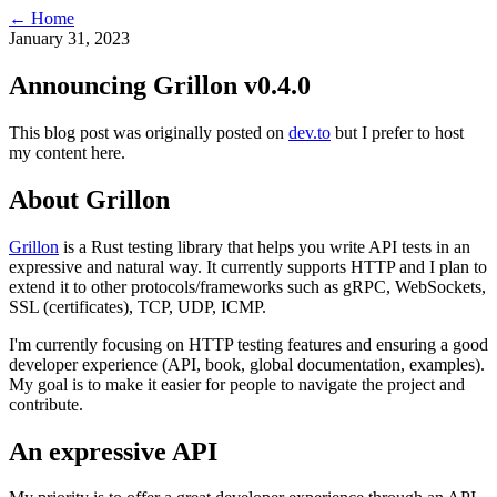
← Home
January 31, 2023
Announcing Grillon v0.4.0
This blog post was originally posted on
dev.to
but I prefer to host
my content here.
About Grillon
Grillon
is a Rust testing library that helps you write API tests in an
expressive and natural way. It currently supports HTTP and I plan to
extend it to other protocols/frameworks such as gRPC, WebSockets,
SSL (certificates), TCP, UDP, ICMP.
I'm currently focusing on HTTP testing features and ensuring a good
developer experience (API, book, global documentation, examples).
My goal is to make it easier for people to navigate the project and
contribute.
An expressive API